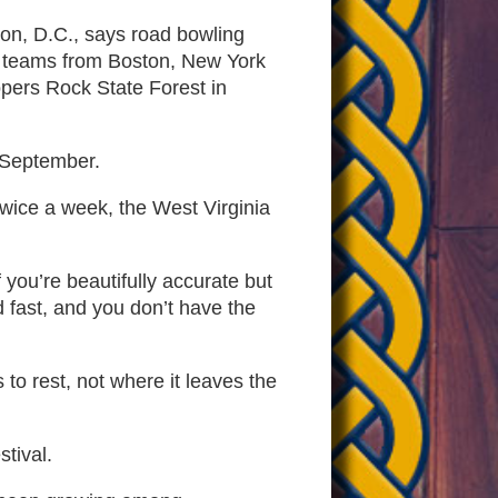
on, D.C., says road bowling
hen teams from Boston, New York
opers Rock State Forest in
s September.
wice a week, the West Virginia
 you’re beautifully accurate but
d fast, and you don’t have the
o rest, not where it leaves the
stival.