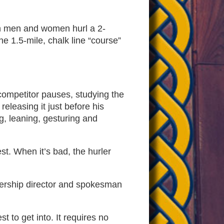
n men and women hurl a 2-
e 1.5-mile, chalk line “course”
competitor pauses, studying the
eleasing it just before his
ng, leaning, gesturing and
st. When it’s bad, the hurler
mbership director and spokesman
 to get into. It requires no