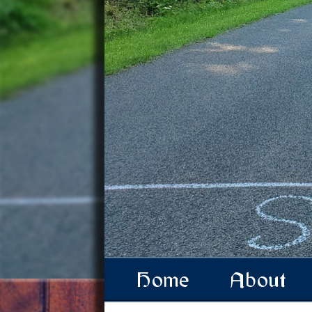
Home
About