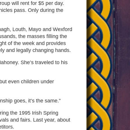
oup will rent for $5 per day.
hicles pass. Only during the
 Armagh, Louth, Mayo and Wexford
sands, the masses filling the
ight of the week and provides
ely and legally changing hands.
Mahoney. She’s traveled to his
 but even children under
nship goes, it’s the same.”
ring the 1995 Irish Spring
als and fairs. Last year, about
titors.