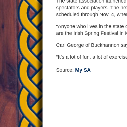
The state association launched
spectators and players. The ne
scheduled through Nov. 4, whe
“Anyone who lives in the state 
are the Irish Spring Festival i
Carl George of Buckhannon says 
“It’s a lot of fun, a lot of exerc
Source:
My SA