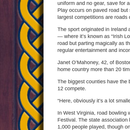
uniform and no gear, save for a 
Play occurs on paved road but s
largest competitions are roads 
The sport originated in Ireland
— where it’s known as “Irish Lo
road but parting magically as t
regular entertainment and incom
Janet O’Mahoney, 42, of Boston,
home country more than 20 tim
The biggest counties have the b
12 compete.
“Here, obviously it’s a lot smal
In West Virginia, road bowling 
Festival. The state association
1,000 people played, though onl