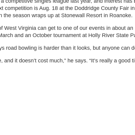
 a competitive singles league last year, and interest h
xt competition is Aug. 18 at the Doddridge County Fair i
n the season wraps up at Stonewall Resort in Roanoke.
of West Virginia can get to one of our events in about an
n March and an October tournament at Holly River State P
road bowling is harder than it looks, but anyone can do
ise, and it doesn’t cost much,” he says. “It’s really a good t