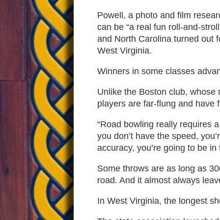
Powell, a photo and film resea
can be “a real fun roll-and-str
and North Carolina turned out 
West Virginia.
Winners in some classes advance
Unlike the Boston club, whose 
players are far-flung and have f
“Road bowling really requires a
you don’t have the speed, you’re
accuracy, you’re going to be in t
Some throws are as long as 300
road. And it almost always leav
In West Virginia, the longest sh