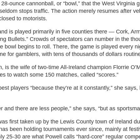
28-ounce cannonball, or “bowl,” that the West Virginia gr
eldom stops traffic. The action merely resumes after ve
closed to motorists.
 and is played primarily in five counties there — Cork,
ng Bullets.” Crowds of spectators can number in the thou
he bowl begins to roll. There, the game is played every n
e for gamblers, with tens of thousands of dollars routin
 is the wife of two-time All-Ireland champion Florrie O’
es to watch some 150 matches, called “scores.”
est players “because they’re at it constantly,” she says,
ler and there are less people,” she says, “but as sportsma
was first taken up by the Lewis County town of Ireland du
 has been holding tournaments ever since, mainly at festiv
y 25-30 are what Powell calls “hard-core” regular compe