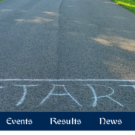
Events
Results
News