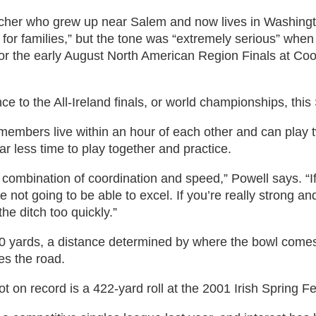
rcher who grew up near Salem and now lives in Washingt
oll for families,” but the tone was “extremely serious” w
for the early August North American Region Finals at Co
 to the All-Ireland finals, or world championships, thi
members live within an hour of each other and can play t
ar less time to play together and practice.
 combination of coordination and speed,” Powell says. “If
 not going to be able to excel. If you’re really strong an
he ditch too quickly.”
 yards, a distance determined by where the bowl comes t
es the road.
ot on record is a 422-yard roll at the 2001 Irish Spring Fe