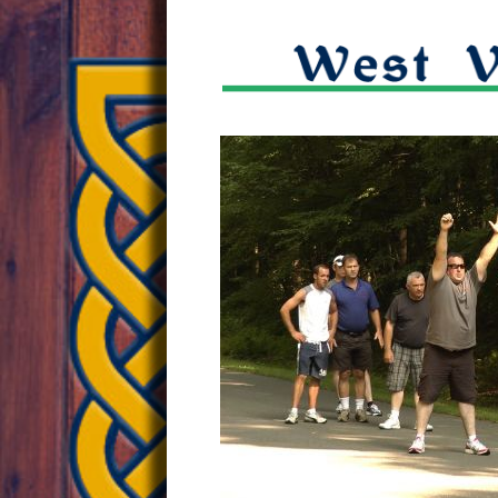
W.Va.
embrac
ancient
sport
of