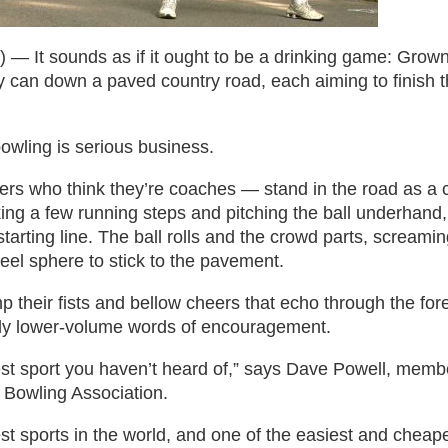
It sounds as if it ought to be a drinking game: Grow
 can down a paved country road, each aiming to finish th
bowling is serious business.
g
rs who think they’re coaches — stand in the road as a 
ng a few running steps and pitching the ball underhand, r
starting line. The ball rolls and the crowd parts, screami
teel sphere to stick to the pavement.
 their fists and bellow cheers that echo through the fore
bly lower-volume words of encouragement.
atest sport you haven’t heard of,” says Dave Powell, me
d Bowling Association.
t sports in the world, and one of the easiest and cheapest