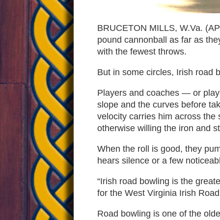
Irish
BRUCETON MILLS, W.Va. (AP) — 
pound cannonball as far as they
road
with the fewest throws.
But in some circles, Irish road 
bowlin
Players and coaches — or playe
slope and the curves before taki
velocity carries him across the 
otherwise willing the iron and s
When the roll is good, they pump
hears silence or a few noticea
“Irish road bowling is the gre
for the West Virginia Irish Roa
Road bowling is one of the oldes