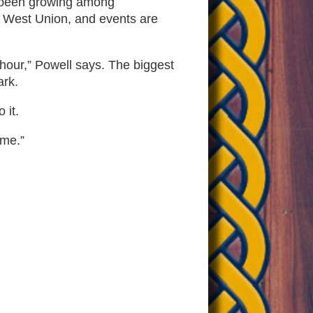
as been growing among
n West Union, and events are
 hour,” Powell says. The biggest
ark.
 it.
ime.”