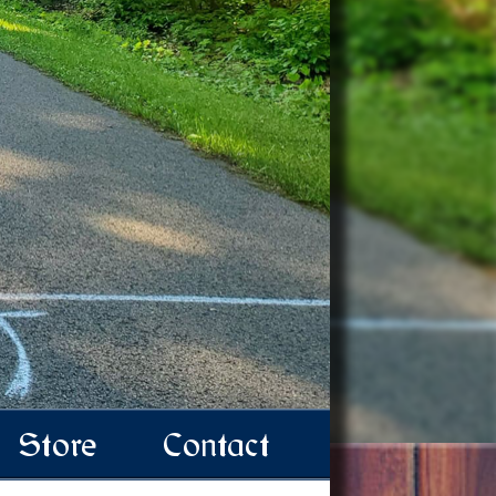
Store
Contact