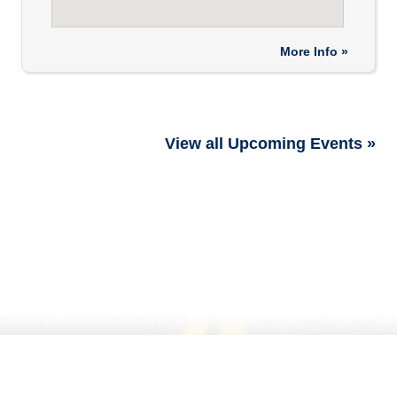
More Info »
View all Upcoming Events »