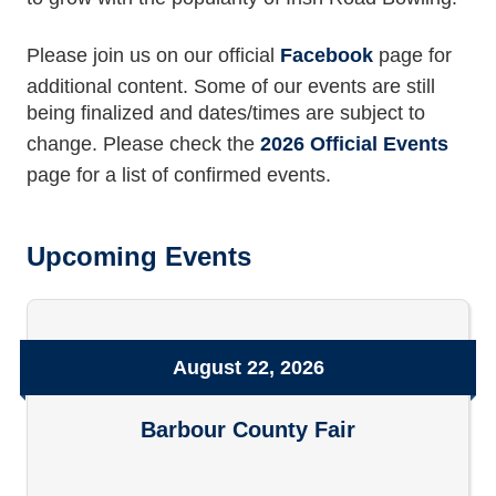
Please join us on our official
Facebook
page for
additional content. Some of our events are still
being finalized and dates/times are subject to
change. Please check the
2026 Official Events
page for a list of confirmed events.
Upcoming Events
August 22, 2026
Barbour County Fair