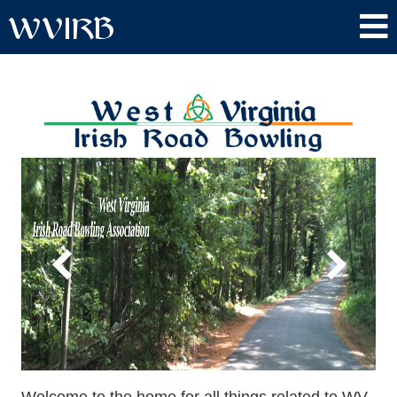
WVIRB
Welcome to the home for all things related to WV