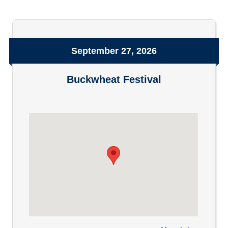
September 27, 2026
Buckwheat Festival