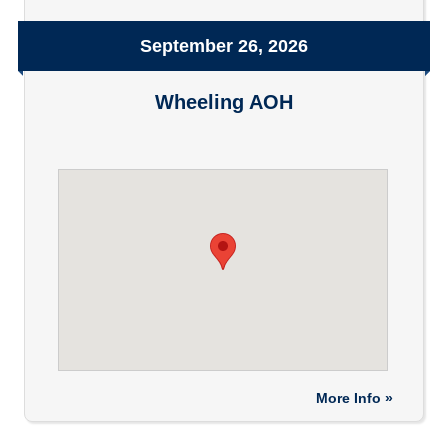
September 26, 2026
Wheeling AOH
More Info »