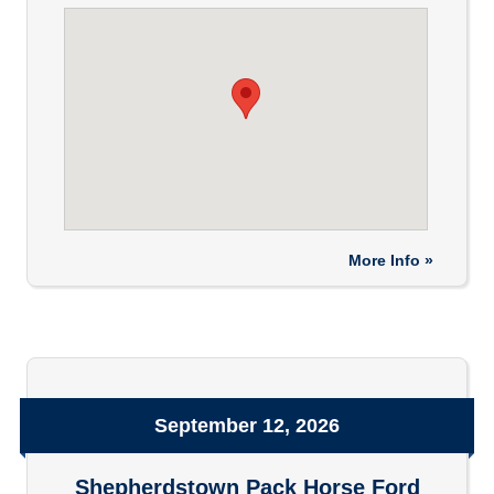
More Info »
September 12, 2026
Shepherdstown Pack Horse Ford