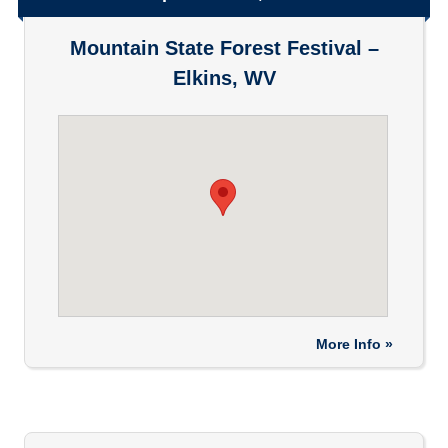
Mountain State Forest Festival –
Elkins, WV
More Info »