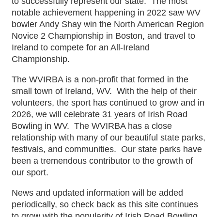
to successfully represent our state. The most
notable achievement happening in 2022 saw WV
bowler Andy Shay win the North American Region
Novice 2 Championship in Boston, and travel to
Ireland to compete for an All-Ireland
Championship.
The WVIRBA is a non-profit that formed in the
small town of Ireland, WV. With the help of their
volunteers, the sport has continued to grow and in
2026, we will celebrate 31 years of Irish Road
Bowling in WV. The WVIRBA has a close
relationship with many of our beautiful state parks,
festivals, and communities. Our state parks have
been a tremendous contributor to the growth of
our sport.
News and updated information will be added
periodically, so check back as this site continues
to grow with the popularity of Irish Road Bowling.