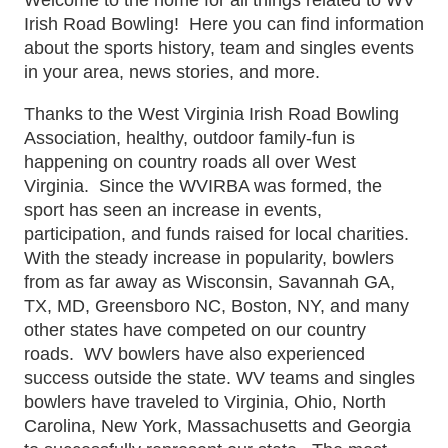
Irish Road Bowling! Here you can find information
about the sports history, team and singles events
in your area, news stories, and more.
Thanks to the West Virginia Irish Road Bowling
Association, healthy, outdoor family-fun is
happening on country roads all over West
Virginia. Since the WVIRBA was formed, the
sport has seen an increase in events,
participation, and funds raised for local charities.
With the steady increase in popularity, bowlers
from as far away as Wisconsin, Savannah GA,
TX, MD, Greensboro NC, Boston, NY, and many
other states have competed on our country
roads. WV bowlers have also experienced
success outside the state. WV teams and singles
bowlers have traveled to Virginia, Ohio, North
Carolina, New York, Massachusetts and Georgia