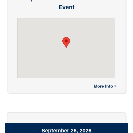
Event
More Info »
September 26, 2026