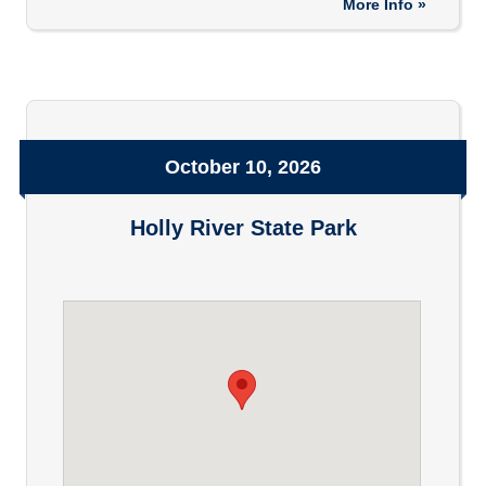
More Info »
October 10, 2026
Holly River State Park