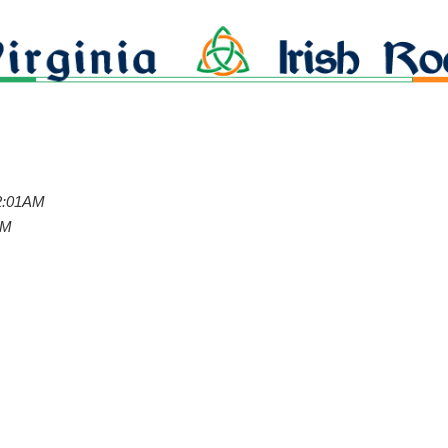
12:01AM
PM
g
g