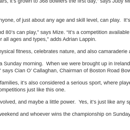
rs, it’s grown to 368 bowlers the first day,” says Judy M
 anyone, of just about any age and skill level, can play. It
nd 80’s can play,” says Mize. “It’s a competition availabl
or all ages and types,” adds Adrian Lappin.
ysical fitness, celebrates nature, and also camaraderie
on a Sunday morning. When we were brought up in Ireland,
,” says Cian O’ Callaghan, Chairman of Boston Road Bow
amilies, it’s also considered a serious sport, where play
ompetitions just like this one.
volved, and maybe a little power. Yes, it’s just like any s
weekend and whoever wins the championship on Sunday, wi