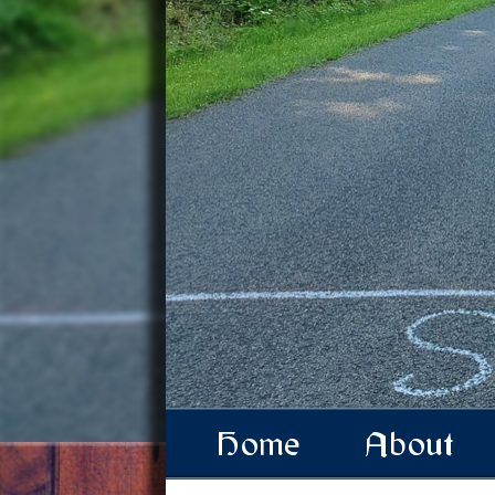
Home
About