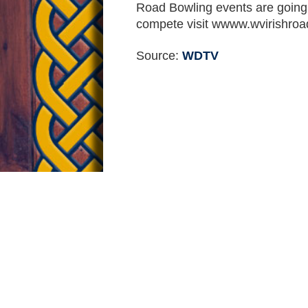
Road Bowling events are going on 
compete visit wwww.wvirishroa
Source:
WDTV