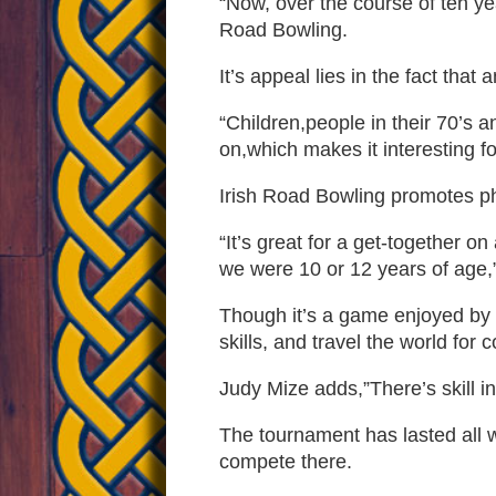
“Now, over the course of ten yea
Road Bowling.
It’s appeal lies in the fact that
“Children,people in their 70’s a
on,which makes it interesting f
Irish Road Bowling promotes ph
“It’s great for a get-together 
we were 10 or 12 years of age
Though it’s a game enjoyed by f
skills, and travel the world for c
Judy Mize adds,”There’s skill in
The tournament has lasted all 
compete there.