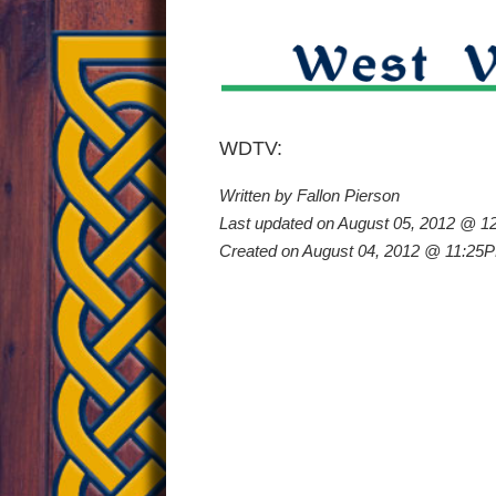
Irish
WDTV:
Written by Fallon Pierson
Road
Last updated on August 05, 2012 @ 
Created on August 04, 2012 @ 11:25
Bowlin
Is
Gainin