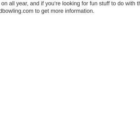
all year, and if you’re looking for fun stuff to do with the
dbowling.com to get more information.