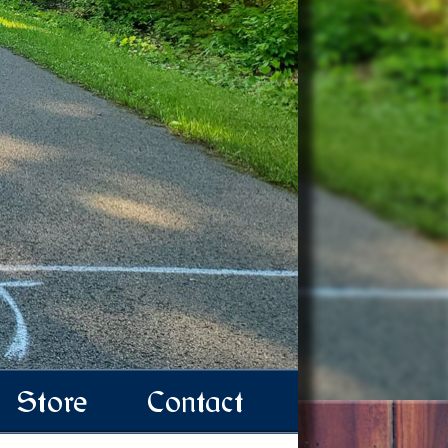
Store
Contact