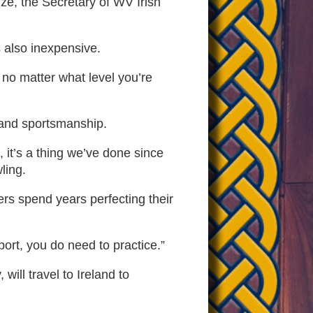
ize, the Secretary of WV Irish
’s also inexpensive.
e no matter what level you’re
 and sportsmanship.
 it’s a thing we’ve done since
ling.
ers spend years perfecting their
port, you do need to practice.”
ll travel to Ireland to