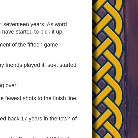
ast seventeen years. As word
have started to pick it up.
ment of the fifteen game
friends played it, so-it started
ng over!
 fewest shots to the finish line
ced back 17 years in the town of