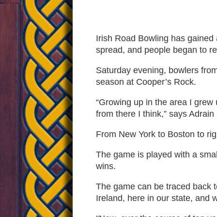
Popula
Irish Road Bowling has gained a
spread, and people began to real
In
Saturday evening, bowlers from 
season at Cooper’s Rock.
The
“Growing up in the area I grew 
from there I think,” says Adrain
Mounta
From New York to Boston to righ
The game is played with a small
State
wins.
The game can be traced back to 
Ireland, here in our state, and w