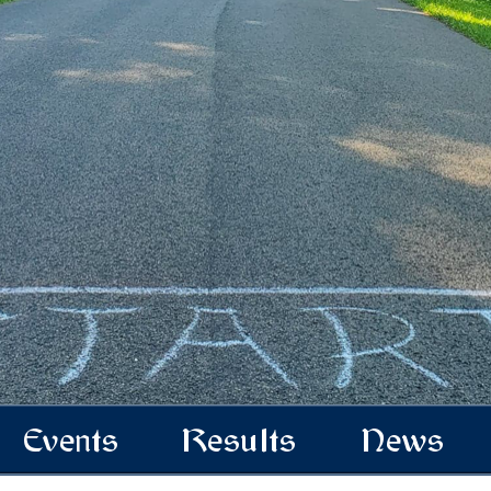
Events
Results
News