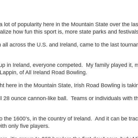
rity
 lot of popularity here in the Mountain State over the l
ize how fun this sport is, more state parks and festivals 
all across the U.S. and Ireland, came to the last tourna
up in Ireland, everyone competed. My family played it, my 
 Lappin, of All Ireland Road Bowling.
in
t here in the Mountain State, Irish Road Bowling is taki
 28 ounce cannon-like ball. Teams or individuals with the
the 1600’s, in the country of Ireland. And it can be tra
ith only five players.