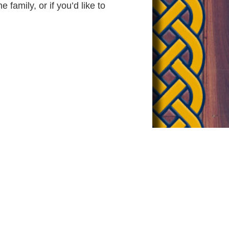
 family, or if you’d like to